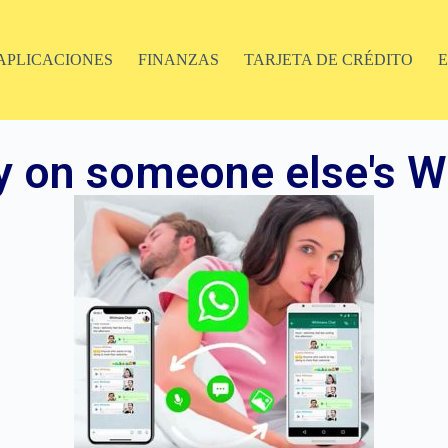
APLICACIONES
FINANZAS
TARJETA DE CRÉDITO
y on someone else's W