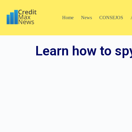
Home
News
CONSEJOS
Learn how to sp