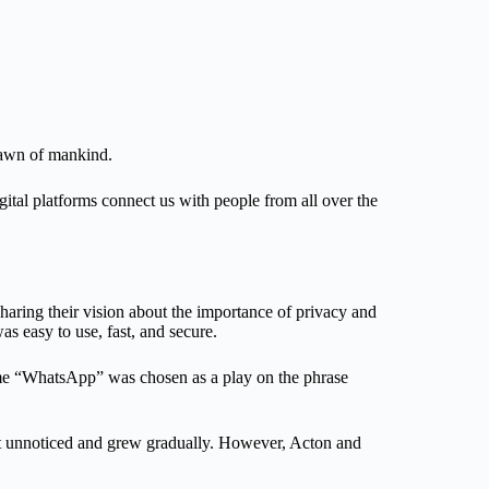
 dawn of mankind.
ital platforms connect us with people from all over the
aring their vision about the importance of privacy and
as easy to use, fast, and secure.
name “WhatsApp” was chosen as a play on the phrase
nt unnoticed and grew gradually. However, Acton and