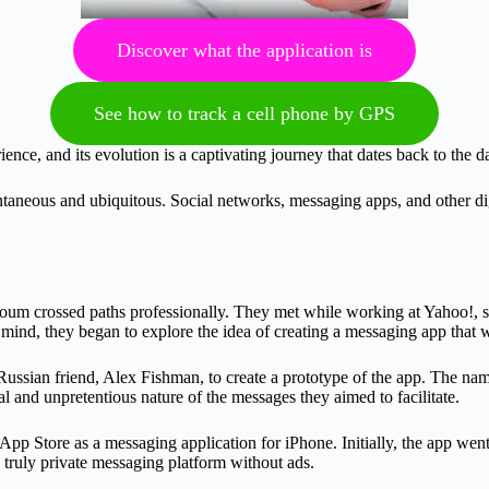
Discover what the application is
See how to track a cell phone by GPS
nce, and its evolution is a captivating journey that dates back to the
aneous and ubiquitous. Social networks, messaging apps, and other dig
m crossed paths professionally. They met while working at Yahoo!, sh
 mind, they began to explore the idea of creating a messaging app that w
a Russian friend, Alex Fishman, to create a prototype of the app. The 
 and unpretentious nature of the messages they aimed to facilitate.
pp Store as a messaging application for iPhone. Initially, the app we
truly private messaging platform without ads.