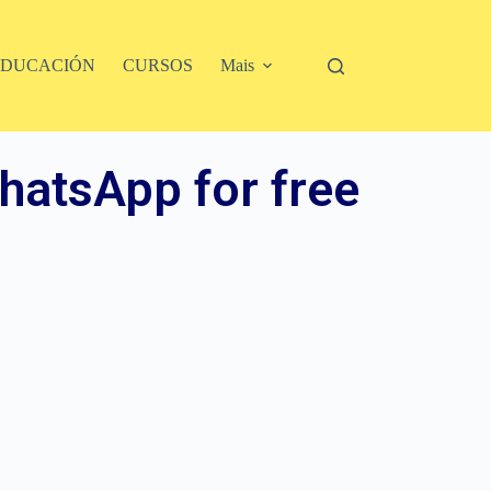
EDUCACIÓN
CURSOS
Mais
hatsApp for free