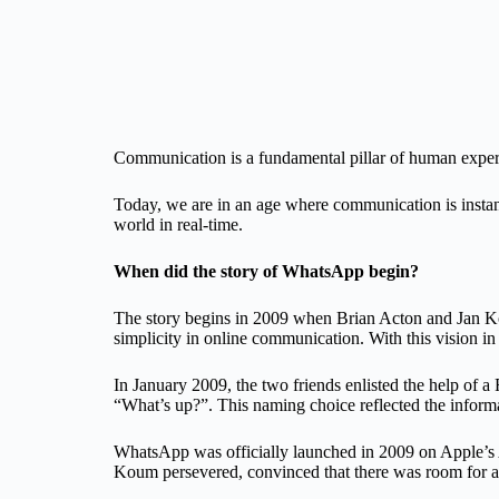
Communication is a fundamental pillar of human experie
Today, we are in an age where communication is instant
world in real-time.
When did the story of WhatsApp begin?
The story begins in 2009 when Brian Acton and Jan Kou
simplicity in online communication. With this vision in
In January 2009, the two friends enlisted the help of 
“What’s up?”. This naming choice reflected the informal
WhatsApp was officially launched in 2009 on Apple’s A
Koum persevered, convinced that there was room for a 